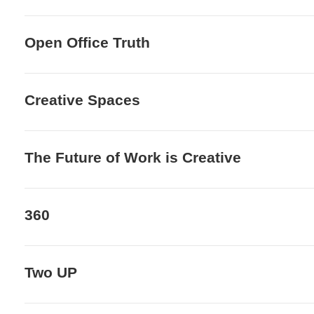
Open Office Truth
Creative Spaces
The Future of Work is Creative
360
Two UP