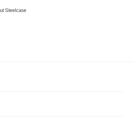
ut Steelcase