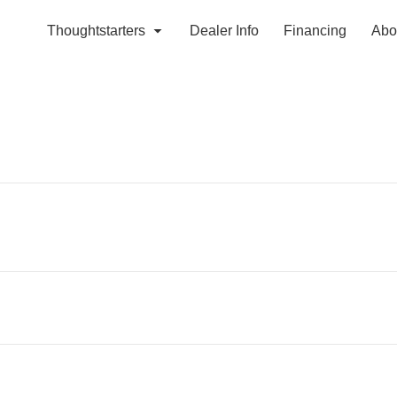
Thoughtstarters
Dealer Info
Financing
Abo