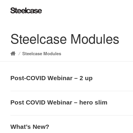
Steelcase Modules
/
Steelcase Modules
Home
Post-COVID Webinar – 2 up
Post COVID Webinar – hero slim
What’s New?