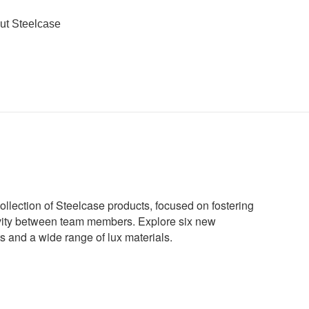
ut Steelcase
ollection of Steelcase products, focused on fostering
ivity between team members. Explore six new
s and a wide range of lux materials.