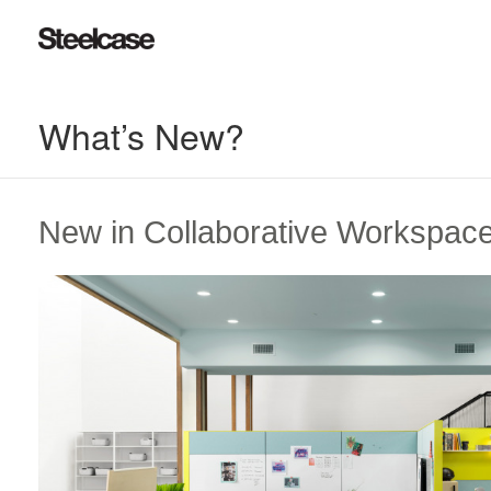
What’s New?
New in Collaborative Workspac