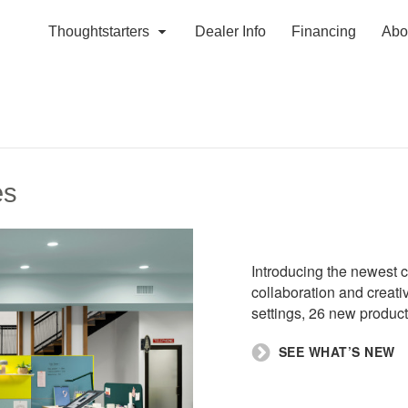
Thoughtstarters
Dealer Info
Financing
Abo
es
Introducing the newest c
collaboration and creat
settings, 26 new product
SEE WHAT’S NEW