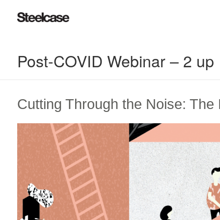
Post-COVID Webinar – 2 up
Cutting Through the Noise: Th