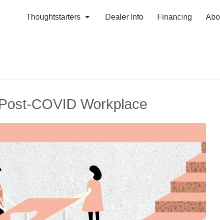
Thoughtstarters
Dealer Info
Financing
Abo
e Post-COVID Workplace