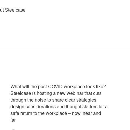
ut Steelcase
What will the post-COVID workplace look like?
Steelcase is hosting a new webinar that cuts
through the noise to share clear strategies,
design considerations and thought starters for a
safe return to the workplace – now, near and
far.