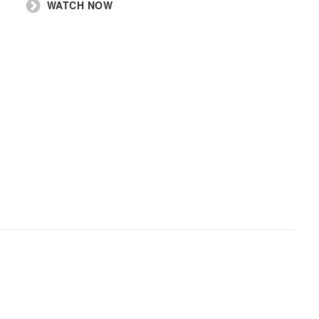
WATCH NOW