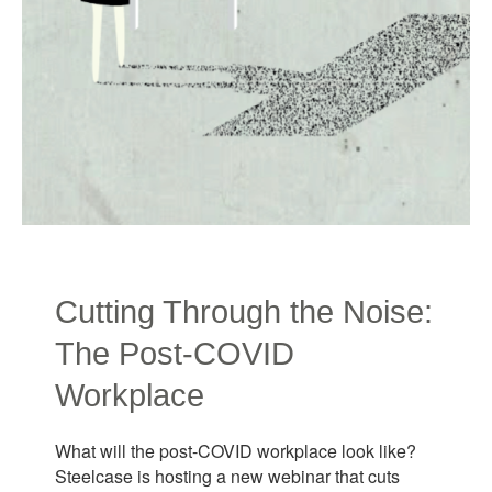
Cutting Through the Noise:
The Post-COVID
Workplace
What will the post-COVID workplace look like?
Steelcase is hosting a new webinar that cuts