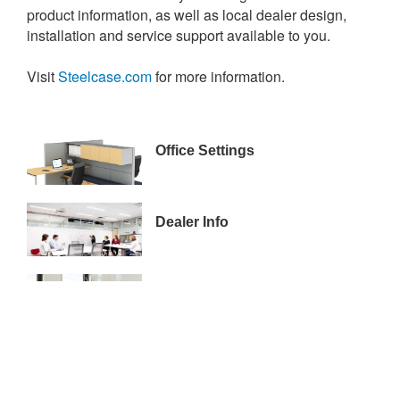
product information, as well as local dealer design,
installation and service support available to you.
Visit
Steelcase.com
for more information.
ALLSTATE_WS-
Office Settings
CONTEMPORARY_REV00
15-
Dealer Info
00065321
17-
Financing
0078713