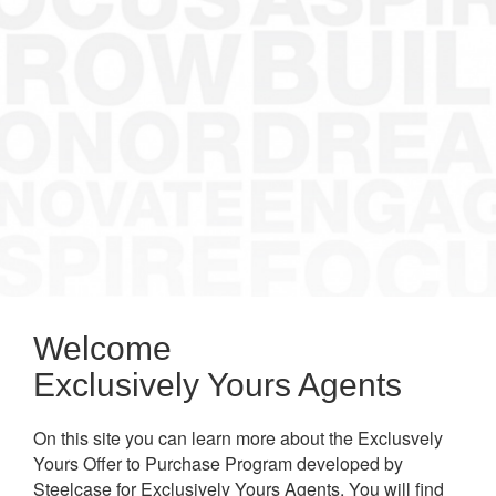
Welcome
Exclusively Yours Agents
On this site you can learn more about the Exclusvely
Yours Offer to Purchase Program developed by
Steelcase for Exclusively Yours Agents. You will find