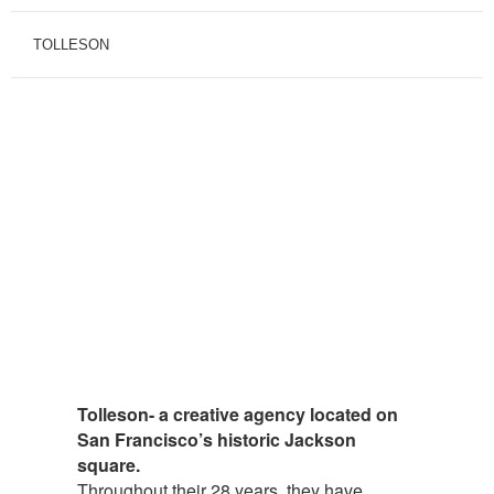
TOLLESON
Tolleson- a creative agency located on
San Francisco’s historic Jackson
square.
Throughout their 28 years, they have