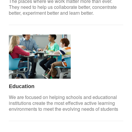
The places where we work matter more than ever.
They need to help us collaborate better, concentrate
better, experiment better and learn better.
Education
We are focused on helping schools and educational
institutions create the most effective active learning
environments to meet the evolving needs of students