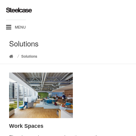
MENU
Solutions
/
Solutions
Home
Work Spaces