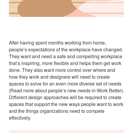
After having spent months working from home,
people’s expectations of the workplace have changed.
They want and need a safe and compelling workplace
that’s inspiring, more flexible and helps them get work
done. They also want more control over where and
how they work and designers will need to create
spaces to solve for an even more diverse set of needs
(Read more about people’s new needs in Work Better).
Different design approaches will be required to create
spaces that support the new ways people want to work
and the things organizations need to compete
effectively.