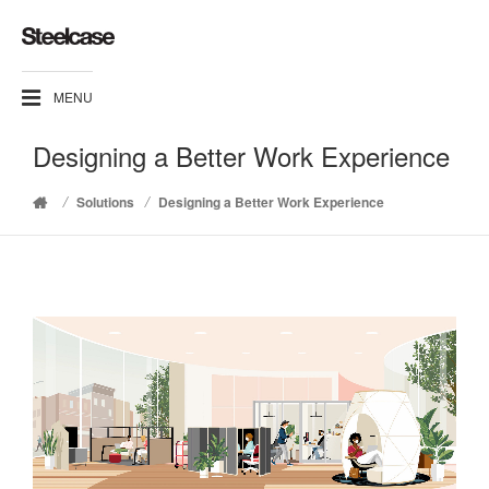
MENU
Designing a Better Work Experience
/
/
Solutions
Designing a Better Work Experience
Home