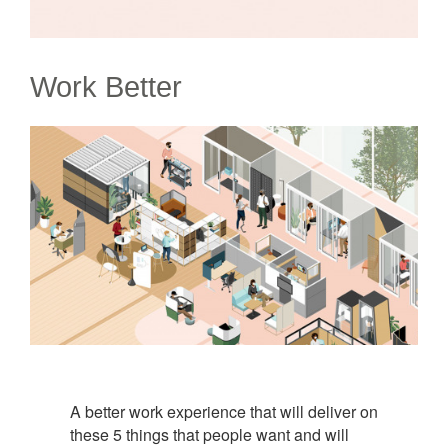
Work Better
A better work experience that will deliver on
these 5 things that people want and will