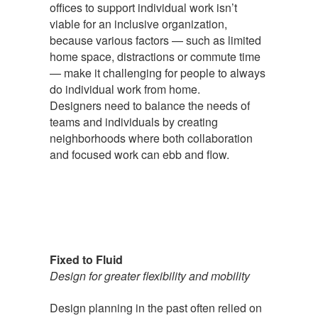
offices to support individual work isn’t
viable for an inclusive organization,
because various factors — such as limited
home space, distractions or commute time
— make it challenging for people to always
do individual work from home.
Designers need to balance the needs of
teams and individuals by creating
neighborhoods where both collaboration
and focused work can ebb and flow.
Fixed to Fluid
Design for greater flexibility and mobility
Design planning in the past often relied on