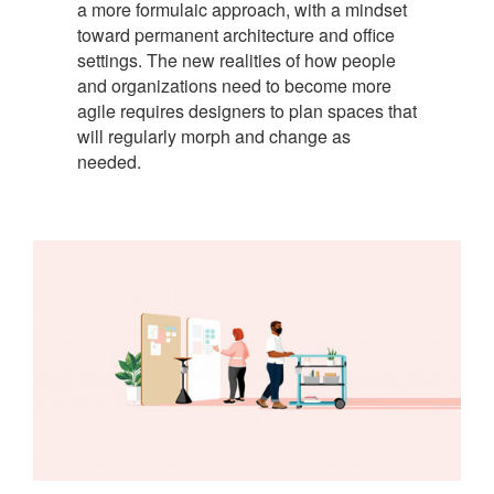
a more formulaic approach, with a mindset
toward permanent architecture and office
settings. The new realities of how people
and organizations need to become more
agile requires designers to plan spaces that
will regularly morph and change as
needed.