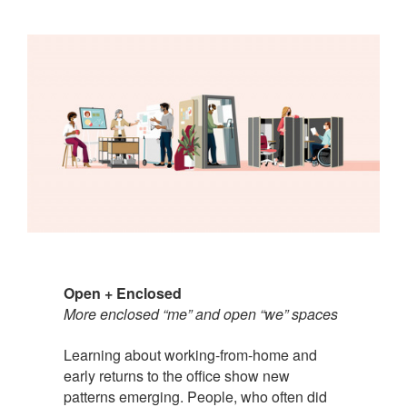
Open + Enclosed
More enclosed “me” and open “we” spaces
Learning about working-from-home and
early returns to the office show new
patterns emerging. People, who often did