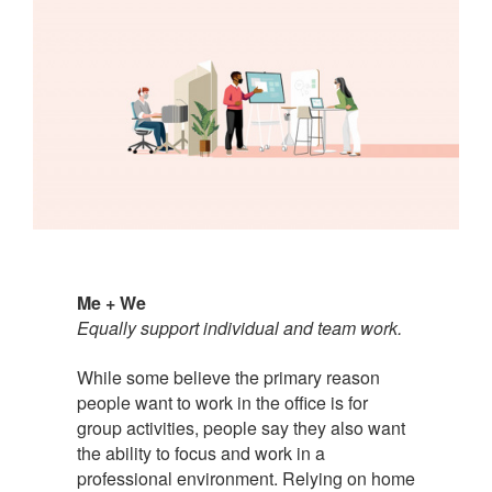
Me + We
Equally support individual and team work.
While some believe the primary reason
people want to work in the office is for
group activities, people say they also want
the ability to focus and work in a
professional environment. Relying on home