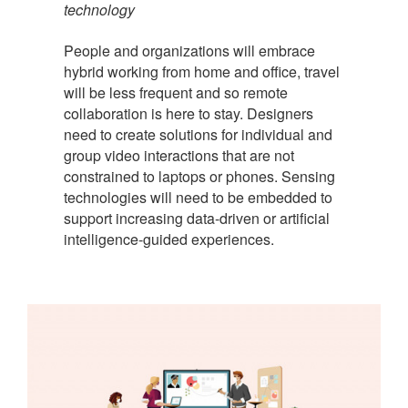
technology
People and organizations will embrace
hybrid working from home and office, travel
will be less frequent and so remote
collaboration is here to stay. Designers
need to create solutions for individual and
group video interactions that are not
constrained to laptops or phones. Sensing
technologies will need to be embedded to
support increasing data-driven or artificial
intelligence-guided experiences.