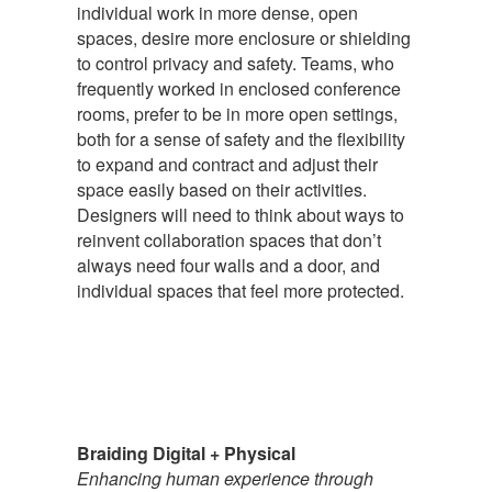
individual work in more dense, open
spaces, desire more enclosure or shielding
to control privacy and safety. Teams, who
frequently worked in enclosed conference
rooms, prefer to be in more open settings,
both for a sense of safety and the flexibility
to expand and contract and adjust their
space easily based on their activities.
Designers will need to think about ways to
reinvent collaboration spaces that don’t
always need four walls and a door, and
individual spaces that feel more protected.
Braiding Digital + Physical
Enhancing human experience through