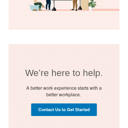
We’re here to help.​
A better work experience starts with a
better workplace. ​​
Contact Us to Get Started