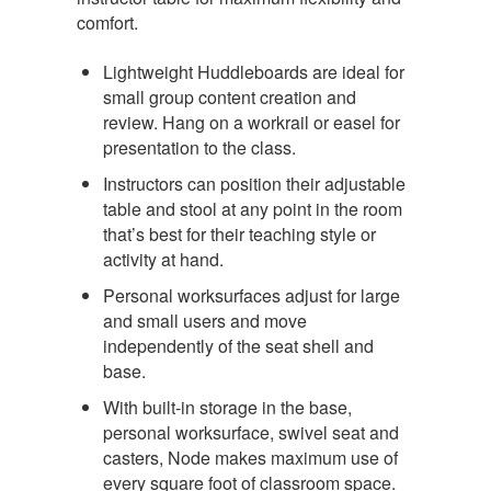
comfort.
Lightweight Huddleboards are ideal for
small group content creation and
review. Hang on a workrail or easel for
presentation to the class.
Instructors can position their adjustable
table and stool at any point in the room
that’s best for their teaching style or
activity at hand.
Personal worksurfaces adjust for large
and small users and move
independently of the seat shell and
base.
With built-in storage in the base,
personal worksurface, swivel seat and
casters, Node makes maximum use of
every square foot of classroom space.