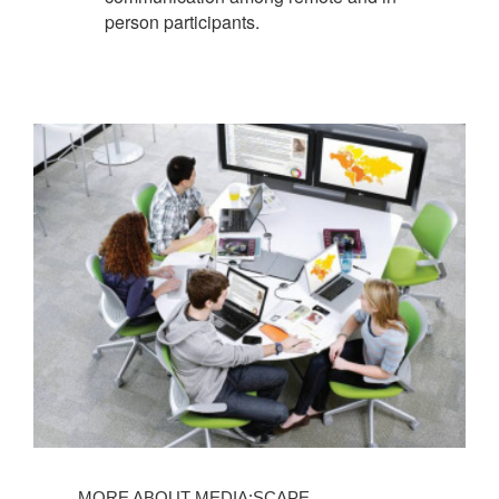
person participants.
MORE ABOUT MEDIA:SCAPE