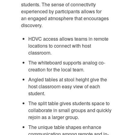
students. The sense of connectivity
experienced by participants allows for
an engaged atmosphere that encourages
discovery.
HDVC access allows teams in remote
locations to connect with host
classroom.
The whiteboard supports analog co-
creation for the local team.
Angled tables at stool height give the
host classroom easy view of each
student.
The split table gives students space to
collaborate in small groups and quickly
rejoin as a larger group.
The unique table shapes enhance
communication among remote and in-