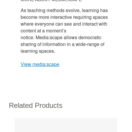
As teaching methods evolve, learning has
become more interactive requiring spaces
where everyone can see and interact with
content at a moment’s
notice. Media:scape allows democratic
sharing of information in a wide-range of
learning spaces.
View media:scape
Related Products