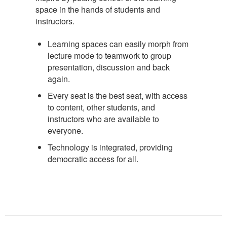
space in the hands of students and
instructors.
Learning spaces can easily morph from
lecture mode to teamwork to group
presentation, discussion and back
again.
Every seat is the best seat, with access
to content, other students, and
instructors who are available to
everyone.
Technology is integrated, providing
democratic access for all.