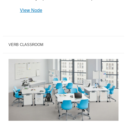
View Node
VERB CLASSROOM