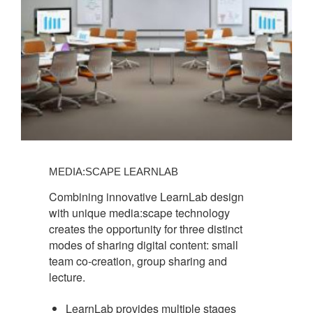
MEDIA:SCAPE LEARNLAB
Combining innovative LearnLab design
with unique media:scape technology
creates the opportunity for three distinct
modes of sharing digital content: small
team co-creation, group sharing and
lecture.
LearnLab provides multiple stages