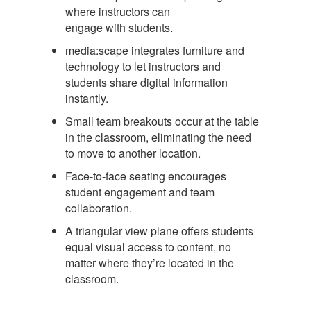
where instructors can
engage with students.
media:scape integrates furniture and
technology to let instructors and
students share digital information
instantly.
Small team breakouts occur at the table
in the classroom, eliminating the need
to move to another location.
Face-to-face seating encourages
student engagement and team
collaboration.
A triangular view plane offers students
equal visual access to content, no
matter where they’re located in the
classroom.