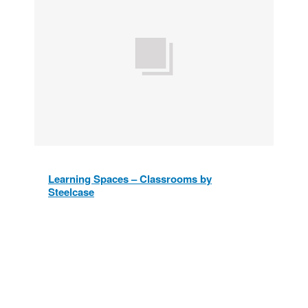
Learning Spaces – Classrooms by
Steelcase