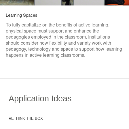
Learning Spaces
To fully capitalize on the benefits of active learning,
physical space must support and enhance the
pedagogies employed in the classroom. Institutions
should consider how flexibility and variety work with
pedagogy, technology and space to support how learning
happens in active learning classrooms.
Application Ideas
RETHINK THE BOX