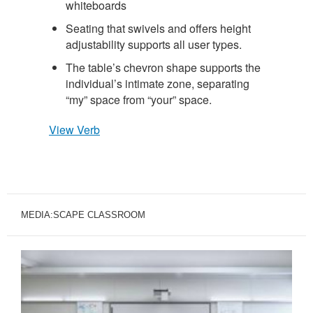
whiteboards
Seating that swivels and offers height
adjustability supports all user types.
The table’s chevron shape supports the
individual’s intimate zone, separating
“my” space from “your” space.
View Verb
MEDIA:SCAPE CLASSROOM