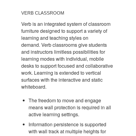
VERB
CLASSROOM
VERB CLASSROOM
Verb is an integrated system of classroom
furniture designed to support a variety of
learning and teaching styles on
demand. Verb classrooms give students
and instructors limitless possibilities for
learning modes with individual, mobile
desks to support focused and collaborative
work. Learning is extended to vertical
surfaces with the interactive and static
whiteboard.
The freedom to move and engage
means wall protection is required in all
active learning settings.
Information persistence is supported
with wall track at multiple heights for