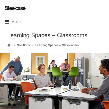
MENU
Learning Spaces – Classrooms
/
/
Solutions
Learning Spaces – Classrooms
Home