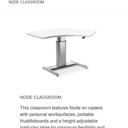
NODE CLASSROOM
NODE
CLASSROOM
NODE CLASSROOM
This classroom features Node on casters
with personal worksurfaces, portable
Huddleboards and a height-adjustable
instructor table for maximum flexibility and