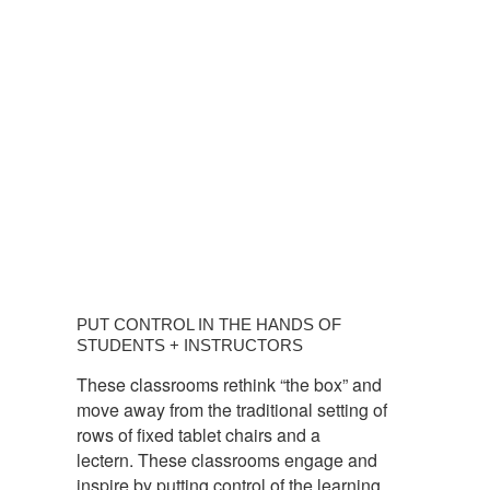
PUT
CONTROL
PUT CONTROL IN THE HANDS OF
IN
STUDENTS + INSTRUCTORS
THE
These classrooms rethink “the box” and
HANDS
move away from the traditional setting of
OF
rows of fixed tablet chairs and a
STUDENTS
lectern. These classrooms engage and
+
inspire by putting control of the learning
INSTRUCTORS