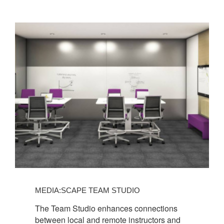
MEDIA:SCAPE TEAM STUDIO
The Team Studio enhances connections
between local and remote instructors and