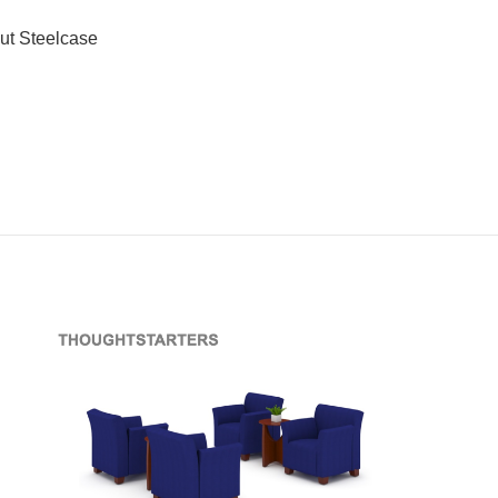
ut Steelcase