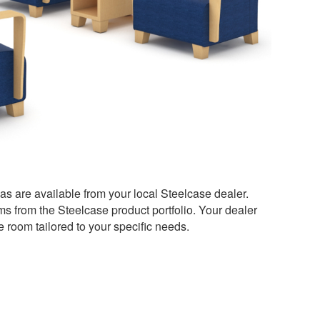
as are available from your local Steelcase dealer.
ms from the Steelcase product portfolio. Your dealer
e room tailored to your specific needs.