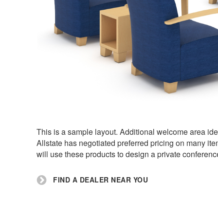
This is a sample layout. Additional welcome area ide
Allstate has negotiated preferred pricing on many ite
will use these products to design a private conferenc
FIND A DEALER NEAR YOU