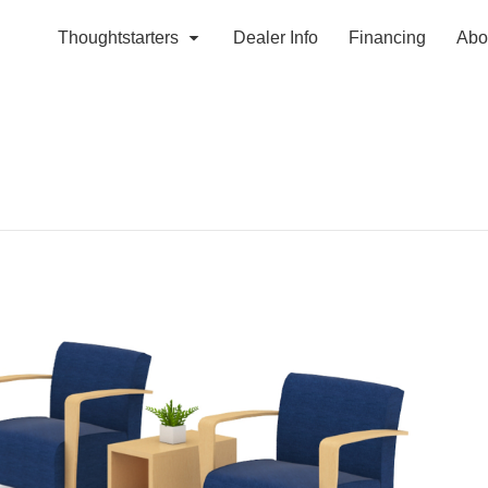
Thoughtstarters
Dealer Info
Financing
Abo