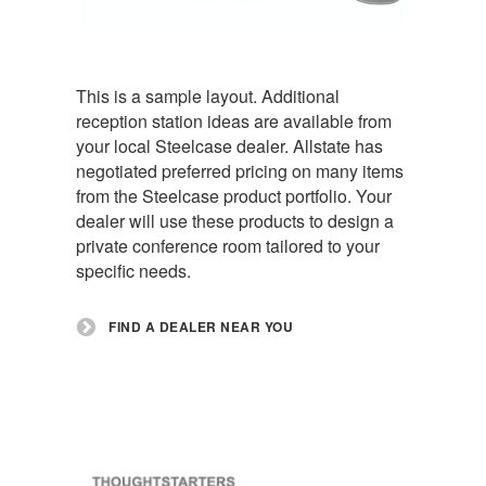
This is a sample layout. Additional
reception station ideas are available from
your local Steelcase dealer. Allstate has
negotiated preferred pricing on many items
from the Steelcase product portfolio. Your
dealer will use these products to design a
private conference room tailored to your
specific needs.
FIND A DEALER NEAR YOU