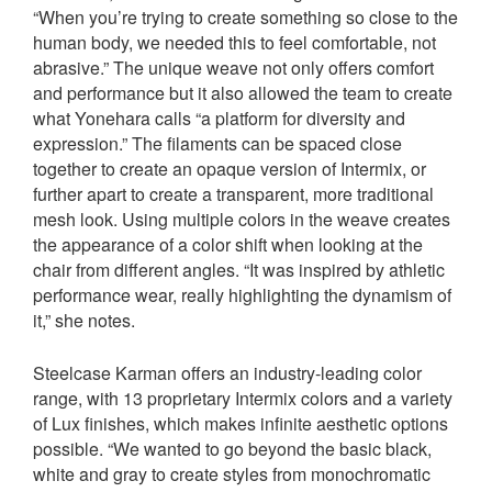
“When you’re trying to create something so close to the
human body, we needed this to feel comfortable, not
abrasive.” The unique weave not only offers comfort
and performance but it also allowed the team to create
what Yonehara calls “a platform for diversity and
expression.” The filaments can be spaced close
together to create an opaque version of Intermix, or
further apart to create a transparent, more traditional
mesh look. Using multiple colors in the weave creates
the appearance of a color shift when looking at the
chair from different angles. “It was inspired by athletic
performance wear, really highlighting the dynamism of
it,” she notes.
Steelcase Karman offers an industry-leading color
range, with 13 proprietary Intermix colors and a variety
of Lux finishes, which makes infinite aesthetic options
possible. “We wanted to go beyond the basic black,
white and gray to create styles from monochromatic