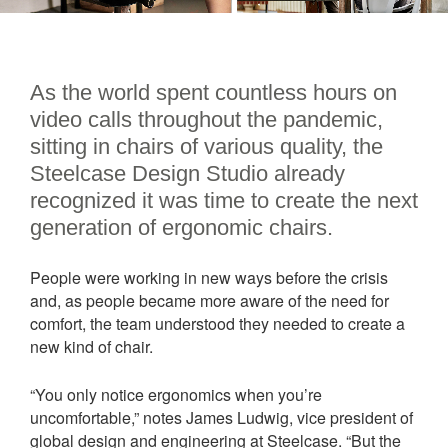
As the world spent countless hours on
video calls throughout the pandemic,
sitting in chairs of various quality, the
Steelcase Design Studio already
recognized it was time to create the next
generation of ergonomic chairs.
People were working in new ways before the crisis
and, as people became more aware of the need for
comfort, the team understood they needed to create a
new kind of chair.
“You only notice ergonomics when you’re
uncomfortable,” notes James Ludwig, vice president of
global design and engineering at Steelcase. “But the