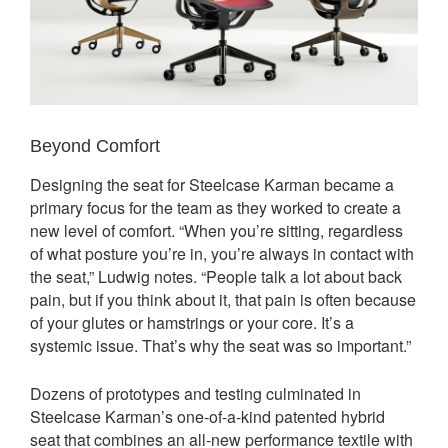
Beyond Comfort
Designing the seat for Steelcase Karman became a
primary focus for the team as they worked to create a
new level of comfort. “When you’re sitting, regardless
of what posture you’re in, you’re always in contact with
the seat,” Ludwig notes. “People talk a lot about back
pain, but if you think about it, that pain is often because
of your glutes or hamstrings or your core. It’s a
systemic issue. That’s why the seat was so important.”
Dozens of prototypes and testing culminated in
Steelcase Karman’s one-of-a-kind patented hybrid
seat that combines an all-new performance textile with