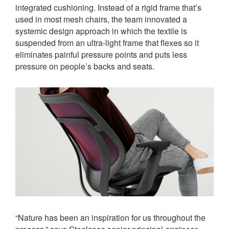
integrated cushioning. Instead of a rigid frame that’s
used in most mesh chairs, the team innovated a
systemic design approach in which the textile is
suspended from an ultra-light frame that flexes so it
eliminates painful pressure points and puts less
pressure on people’s backs and seats.
“Nature has been an inspiration for us throughout the