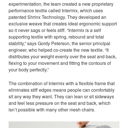
experimentation, the team created a new proprietary
performance textile called Intermix, which uses
patented Shrinx Technology. They developed an
exclusive weave that creates ideal ergonomic support
so it never sags or feels stiff. “Intermix is a self
supporting textile with spring, rebound and total
stability,” says Gordy Peterson, the senior principal
engineer, who helped co-create the new textile. “It
distributes your weight evenly over the seat and back,
flexing to your movement and fitting the contours of
your body perfectly.”
The combination of Intermix with a flexible frame that
eliminates stiff edges means people can comfortably
sit any way they want. They can lean or sit sideways
and feel less pressure on the seat and back, which
isn’t possible with many other mesh chairs.