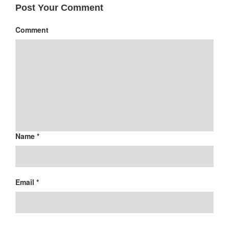
Post Your Comment
Comment
Name *
Email *