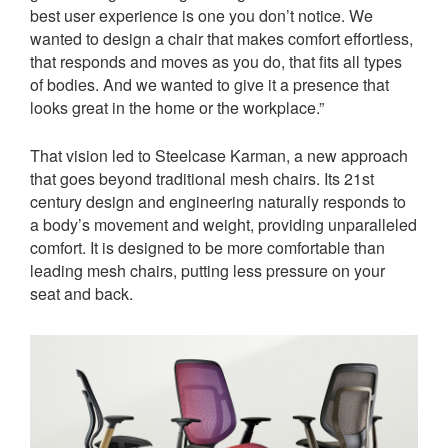
best user experience is one you don’t notice. We
wanted to design a chair that makes comfort effortless,
that responds and moves as you do, that fits all types
of bodies. And we wanted to give it a presence that
looks great in the home or the workplace.”
That vision led to Steelcase Karman, a new approach
that goes beyond traditional mesh chairs. Its 21st
century design and engineering naturally responds to
a body’s movement and weight, providing unparalleled
comfort. It is designed to be more comfortable than
leading mesh chairs, putting less pressure on your
seat and back.