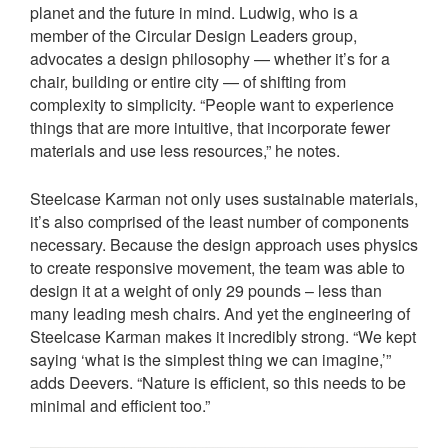
planet and the future in mind. Ludwig, who is a
member of the Circular Design Leaders group,
advocates a design philosophy — whether it’s for a
chair, building or entire city — of shifting from
complexity to simplicity. “People want to experience
things that are more intuitive, that incorporate fewer
materials and use less resources,” he notes.
Steelcase Karman not only uses sustainable materials,
it’s also comprised of the least number of components
necessary. Because the design approach uses physics
to create responsive movement, the team was able to
design it at a weight of only 29 pounds – less than
many leading mesh chairs. And yet the engineering of
Steelcase Karman makes it incredibly strong. “We kept
saying ‘what is the simplest thing we can imagine,’”
adds Deevers. “Nature is efficient, so this needs to be
minimal and efficient too.”