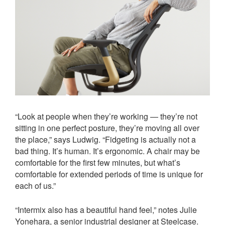
“Look at people when they’re working — they’re not
sitting in one perfect posture, they’re moving all over
the place,” says Ludwig. “Fidgeting is actually not a
bad thing. It’s human. It’s ergonomic. A chair may be
comfortable for the first few minutes, but what’s
comfortable for extended periods of time is unique for
each of us.”
“Intermix also has a beautiful hand feel,” notes Julie
Yonehara, a senior industrial designer at Steelcase.