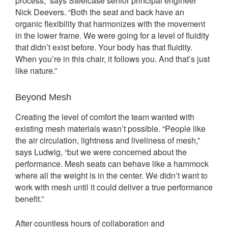
process,” says Steelcase senior principal engineer
Nick Deevers. “Both the seat and back have an
organic flexibility that harmonizes with the movement
in the lower frame. We were going for a level of fluidity
that didn’t exist before. Your body has that fluidity.
When you’re in this chair, it follows you. And that’s just
like nature.”
Beyond Mesh
Creating the level of comfort the team wanted with
existing mesh materials wasn’t possible. “People like
the air circulation, lightness and liveliness of mesh,”
says Ludwig, “but we were concerned about the
performance. Mesh seats can behave like a hammock
where all the weight is in the center. We didn’t want to
work with mesh until it could deliver a true performance
benefit.”
After countless hours of collaboration and