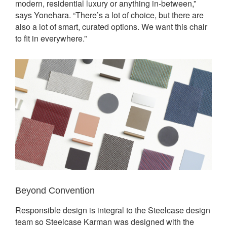
modern, residential luxury or anything in-between,”
says Yonehara. “There’s a lot of choice, but there are
also a lot of smart, curated options. We want this chair
to fit in everywhere.”
Beyond Convention
Responsible design is integral to the Steelcase design
team so Steelcase Karman was designed with the