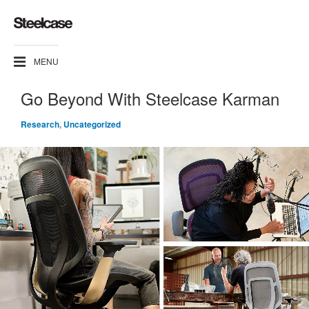
MENU
Go Beyond With Steelcase Karman
Research
,
Uncategorized