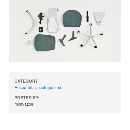
CATEGORY
Research
,
Uncategorized
POSTED BY:
mcavazos