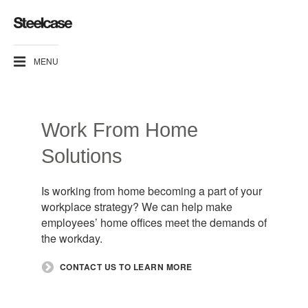
MENU
Work From Home
Solutions​
Is working from home becoming a part of your
workplace strategy? We can help make
employees’ home offices meet the demands of
the workday.​
​CONTACT US TO LEARN MORE