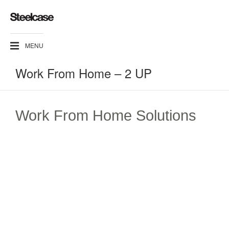
MENU
Work From Home – 2 UP
Work From Home Solutions​