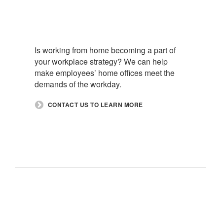
Is working from home becoming a part of
your workplace strategy? We can help
make employees’ home offices meet the
demands of the workday.​
​CONTACT US TO LEARN MORE