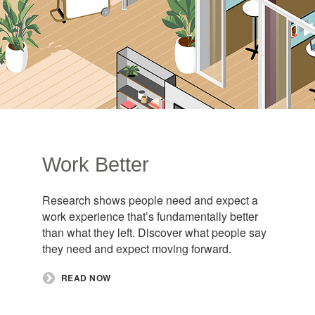
Work Better
Research shows people need and expect a
work experience that’s fundamentally better
than what they left. Discover what people say
they need and expect moving forward. ​
READ NOW