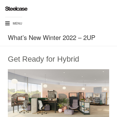
MENU
What’s New Winter 2022 – 2UP
Get Ready for Hybrid​