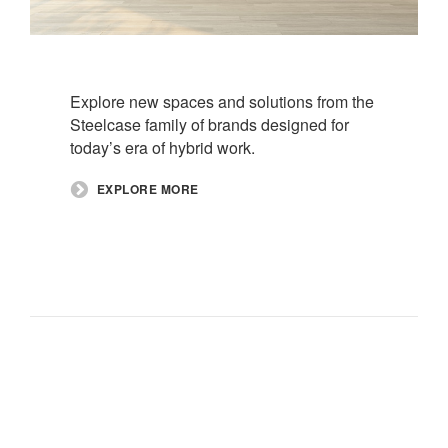
Explore new spaces and solutions from the
Steelcase family of brands designed for
today’s era of hybrid work.​
EXPLORE MORE