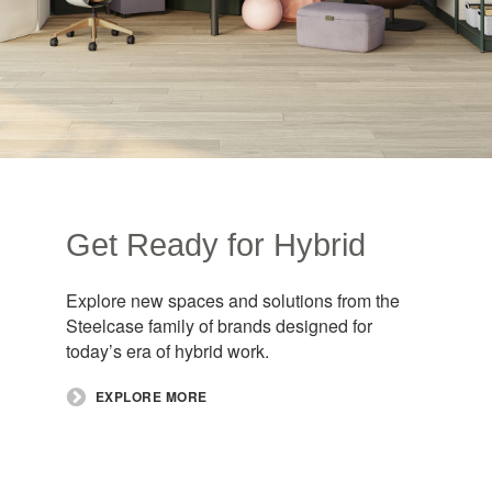
Get Ready for Hybrid​
Explore new spaces and solutions from the
Steelcase family of brands designed for
today’s era of hybrid work.​
EXPLORE MORE