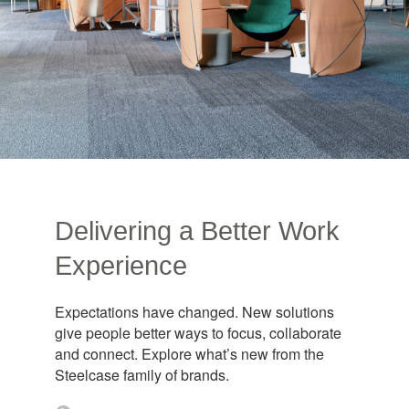
Delivering a Better Work
Experience​
Expectations have changed. New solutions
give people better ways to focus, collaborate
and connect. Explore what’s new from the
Steelcase family of brands.​