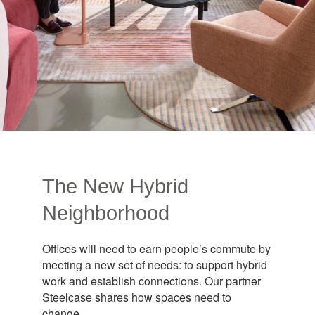
The New Hybrid
Neighborhood
Offices will need to earn people’s commute by
meeting a new set of needs: to support hybrid
work and establish connections. Our partner
Steelcase shares how spaces need to
change.​