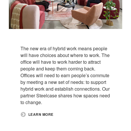
The new era of hybrid work means people
will have choices about where to work. The
office will have to work harder to attract
people and keep them coming back.
Offices will need to earn people’s commute
by meeting a new set of needs: to support
hybrid work and establish connections. Our
partner Steelcase shares how spaces need
to change.​
LEARN MORE