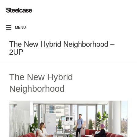
MENU
The New Hybrid Neighborhood –
2UP
The New Hybrid
Neighborhood