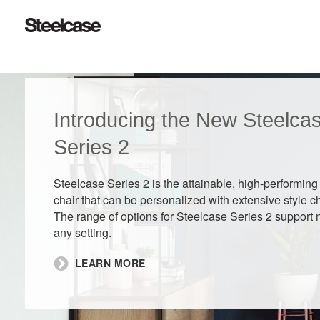
Introducing the New Steelca
Series 2​
Steelcase Series 2 is the attainable, high-performing
chair that can be personalized with extensive style c
The range of options for Steelcase Series 2 support 
any setting.
LEARN MORE