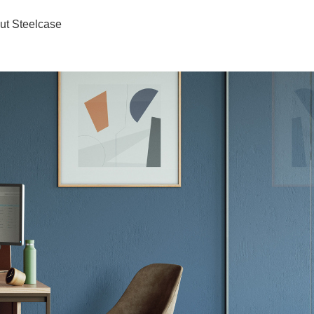
ut Steelcase