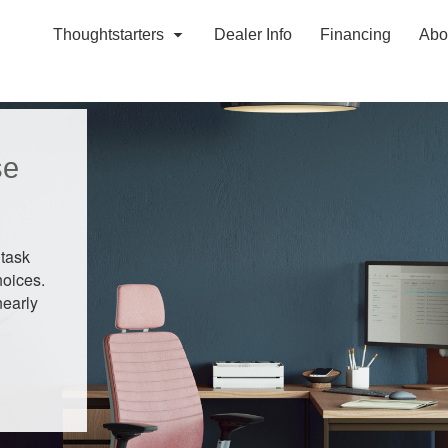
Thoughtstarters
Dealer Info
Financing
Abo
se
 task
hoices.
nearly