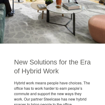
New Solutions for the Era
of Hybrid Work​
Hybrid work means people have choices. The
office has to work harder to earn people’s
commute and support the new ways they
work. Our partner Steelcase has new hybrid
spaces to bring people to the office.​