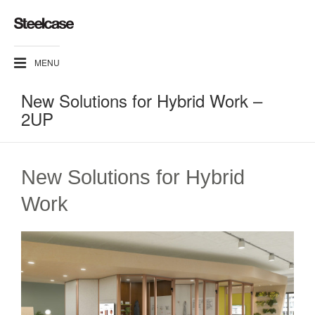
MENU
New Solutions for Hybrid Work –
2UP
New Solutions for Hybrid
Work