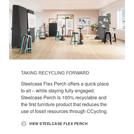
TAKING RECYCLING FORWARD​
​Steelcase Flex Perch offers a quick place
to sit – while staying fully engaged.
Steelcase Perch is 100% recyclable and
the first furniture product that reduces the
use of fossil resources through CCycling. ​
​VIEW STEELCASE FLEX PERCH