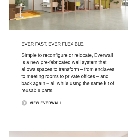
EVER FAST. EVER FLEXIBLE.​
Simple to reconfigure or relocate, Everwall
is a new pre-fabricated wall system that
allows spaces to transform – from enclaves
to meeting rooms to private offices – and
back again – all while using the same kit of
reusable parts.
​VIEW EVERWALL