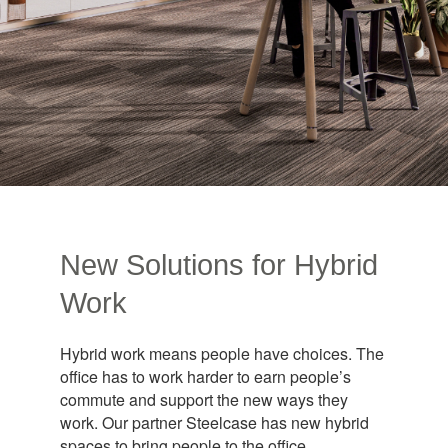
New Solutions for Hybrid
Work
Hybrid work means people have choices. The
office has to work harder to earn people’s
commute and support the new ways they
work. Our partner Steelcase has new hybrid
spaces to bring people to the office.​