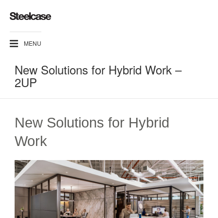
MENU
New Solutions for Hybrid Work​ –
2UP
New Solutions for Hybrid
Work