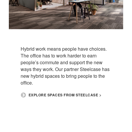
Hybrid work means people have choices.
The office has to work harder to earn
people’s commute and support the new
ways they work. Our partner Steelcase has
new hybrid spaces to bring people to the
office.​
​EXPLORE SPACES FROM STEELCASE >​