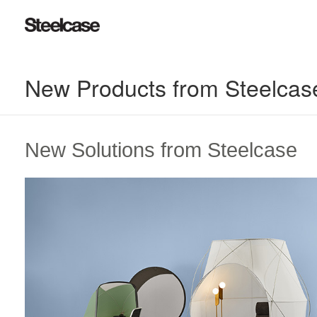
New Products from Steelcas
New Solutions from Steelcase​
Reimagined
Retreats​