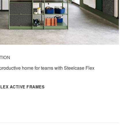
TION​
 productive home for teams with Steelcase Flex
FLEX ACTIVE FRAMES