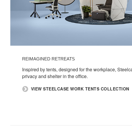
REIMAGINED RETREATS​
​Inspired by tents, designed for the workplace, Steel
privacy and shelter in the office.​
​VIEW STEELCASE WORK TENTS COLLECTION