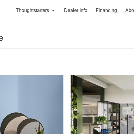
Thoughtstarters
Dealer Info
Financing
Abo
e
Define
Your
Destination​