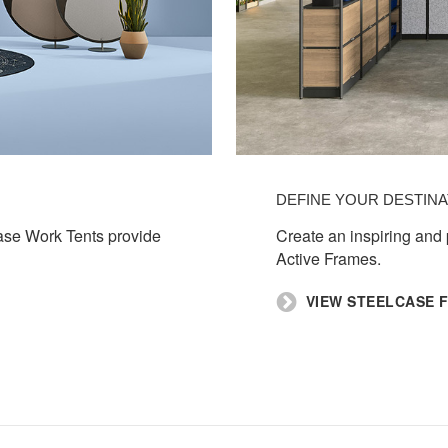
DEFINE YOUR DESTINA
case Work Tents provide
Create an inspiring and
Active Frames. ​
​VIEW STEELCASE 