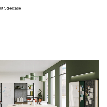
ut Steelcase