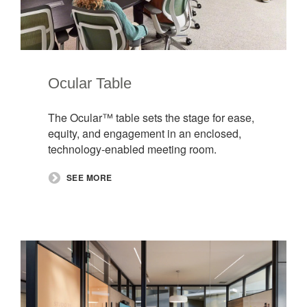
Ocular Table
The Ocular™ table sets the stage for ease,
equity, and engagement in an enclosed,
technology-enabled meeting room.
SEE MORE