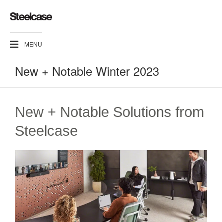
MENU
New + Notable Winter 2023
New + Notable Solutions from
Steelcase