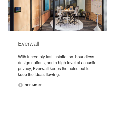
Everwall​
With incredibly fast installation, boundless
design options, and a high level of acoustic
privacy, Everwall keeps the noise out to
keep the ideas flowing.
SEE MORE