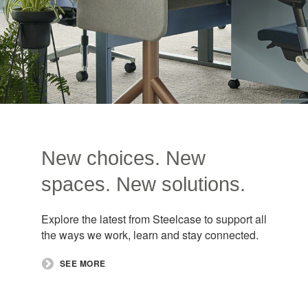
New choices. New
spaces. New solutions.
Explore the latest from Steelcase to support all
the ways we work, learn and stay connected.
SEE MORE