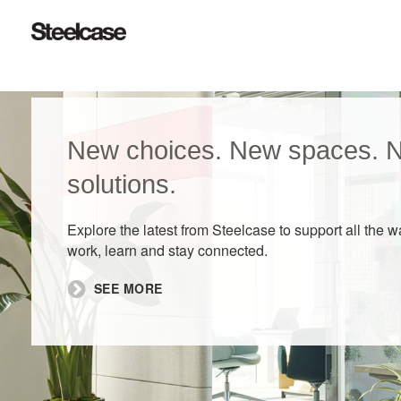
New choices. New spaces. 
solutions.
Explore the latest from Steelcase to support all the 
work, learn and stay connected.
SEE MORE