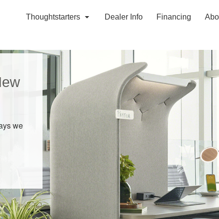
Thoughtstarters
Dealer Info
Financing
Abo
New
ways we