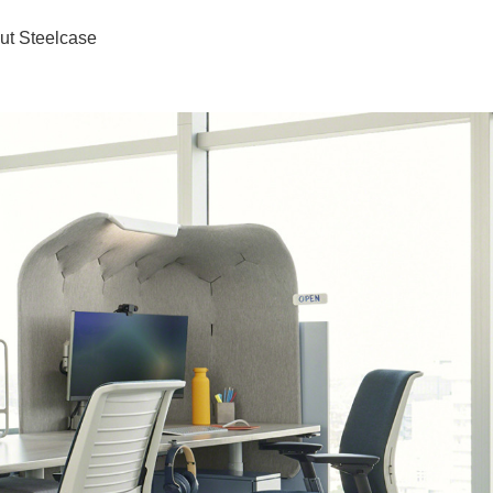
ut Steelcase