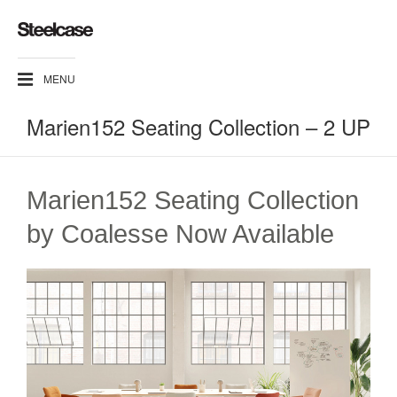
MENU
Marien152 Seating Collection – 2 UP
Marien152 Seating Collection
by Coalesse Now Available​