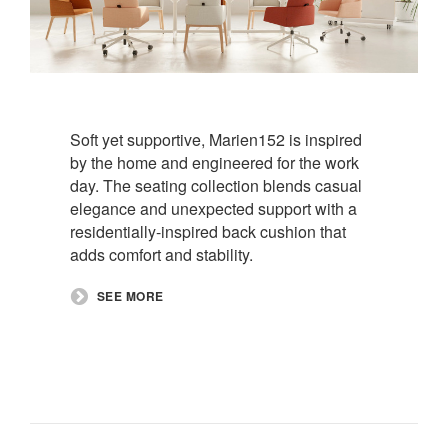
Soft yet supportive, Marien152 is inspired
by the home and engineered for the work
day. The seating collection blends casual
elegance and unexpected support with a
residentially-inspired back cushion that
adds comfort and stability. ​
​SEE MORE