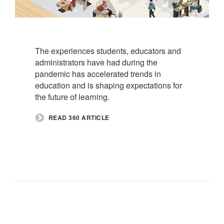
The experiences students, educators and
administrators have had during the
pandemic has accelerated trends in
education and is shaping expectations for
the future of learning.
READ 360 ARTICLE