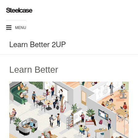
MENU
Learn Better 2UP
Learn Better