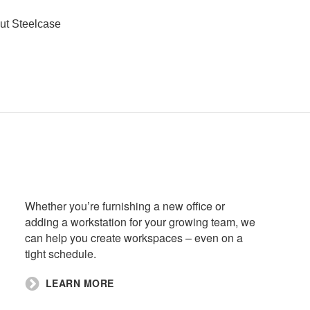
ut Steelcase
Whether you’re furnishing a new office or
adding a workstation for your growing team, we
can help you create workspaces – even on a
tight schedule.​
​LEARN MORE