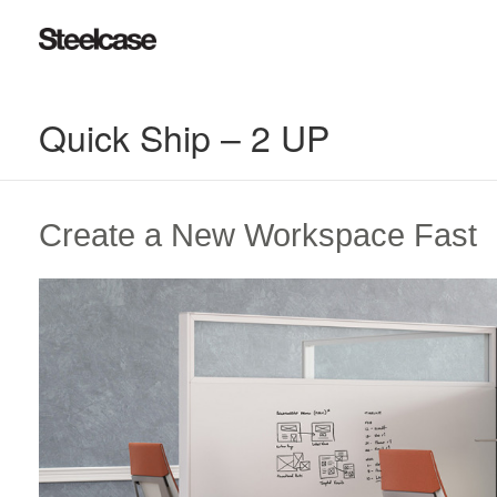
Quick Ship – 2 UP
Create a New Workspace Fast​