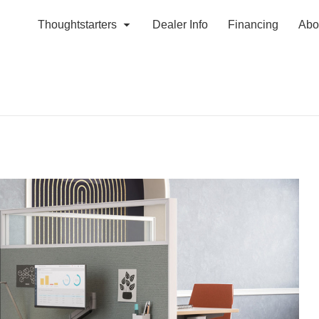
Thoughtstarters
Dealer Info
Financing
Abo